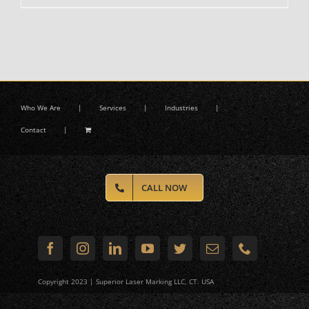
Who We Are
Services
Industries
Contact
CALL NOW
Copyright 2023 | Superior Laser Marking LLC, CT. USA