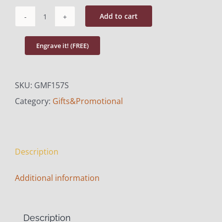
Add to cart
Picture
Frame
Engrave it! (FREE)
with
Silver
SKU:
GMF157S
Trim
Category:
Gifts&Promotional
quantity
Description
Additional information
Description