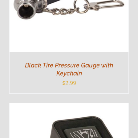
Black Tire Pressure Gauge with
Keychain
$
2.99