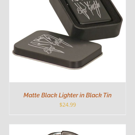
Matte Black Lighter in Black Tin
$
24.99