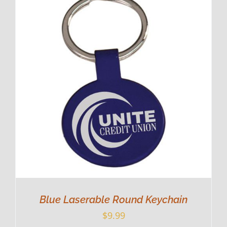
Blue Laserable Round Keychain
$
9.99