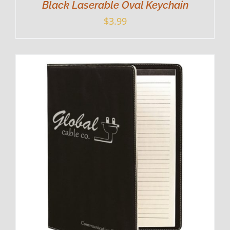
Black Laserable Oval Keychain
$
3.99