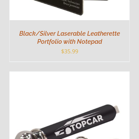
Black/Silver Laserable Leatherette
Portfolio with Notepad
$
35.99