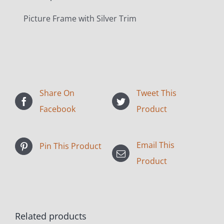
Picture Frame with Silver Trim
Share On
Tweet This
Facebook
Product
Email This
Pin This Product
Product
Related products