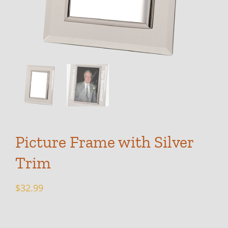
Picture Frame with Silver
Trim
$
32.99