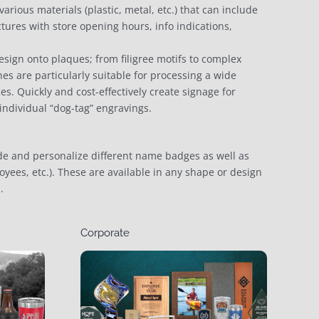
rious materials (plastic, metal, etc.) that can include
tures with store opening hours, info indications,
esign onto plaques; from filigree motifs to complex
nes are particularly suitable for processing a wide
ces. Quickly and cost-effectively create signage for
 individual “dog-tag” engravings.
e and personalize different name badges as well as
oyees, etc.). These are available in any shape or design
.
Corporate