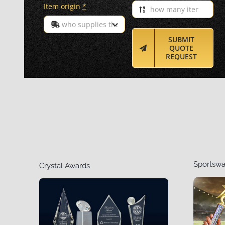
Item origin
*
SUBMIT
QUOTE
REQUEST
Sportswa
Crystal Awards