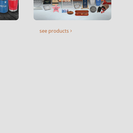
see products