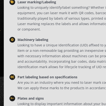
Laser marking/Labeling
Looking to uniquely identify/label something? Whether i
equipment, you can laser mark it with QR codes, barcode
traditionally played by labels of various types, printe
Laser marking replaces the labels and allows informatio
or component.
Machinery labeling
Looking to have a Unique Identification (UID) affixed to 
item or a non-removable tag providing an inexpensive s
with necessary information about machines can be produc
and accountability. Incorporating bar codes, data matr
identification mark allows for lifecycle tracking of UID r
Part labeling based on specifications
Are you in an industry where you need to laser mark co
We can apply these marks to the products in accordance w
Plates and signs
Looking to display important information about your b