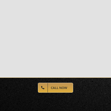
CALL NOW