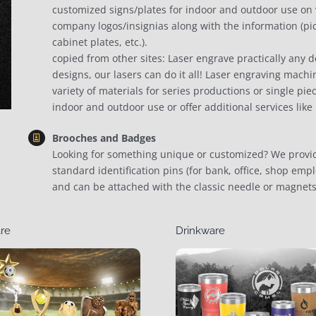
customized signs/plates for indoor and outdoor use on va
company logos/insignias along with the information (pic
cabinet plates, etc.).
copied from other sites: Laser engrave practically any d
designs, our lasers can do it all! Laser engraving machi
variety of materials for series productions or single pie
indoor and outdoor use or offer additional services like
Brooches and Badges
Looking for something unique or customized? We provid
standard identification pins (for bank, office, shop empl
and can be attached with the classic needle or magnets
re
Drinkware