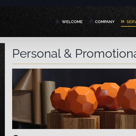
WELCOME
COMPANY
SER
Personal & Promotion