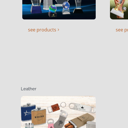
see products
see p
Leather