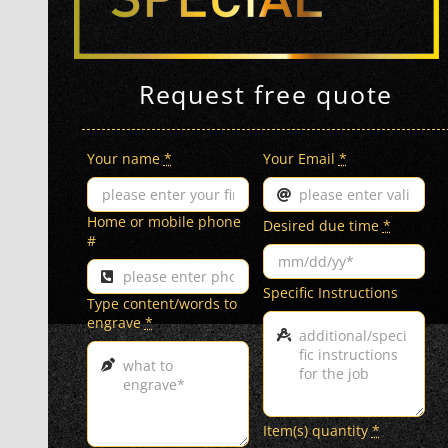
Request free quote
Your name
*
Your Email
*
Home or mobile phone
Desired due time
*
#
Specific Instructions
Type content/words to
engrave
*
Item(s) quantity
*