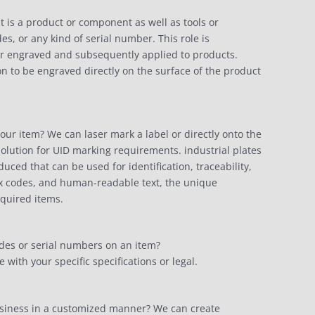
t is a product or component as well as tools or
s, or any kind of serial number. This role is
d or engraved and subsequently applied to products.
n to be engraved directly on the surface of the product
your item? We can laser mark a label or directly onto the
olution for UID marking requirements. industrial plates
ed that can be used for identification, traceability,
ix codes, and human-readable text, the unique
equired items.
des or serial numbers on an item?
ith your specific specifications or legal.
usiness in a customized manner? We can create