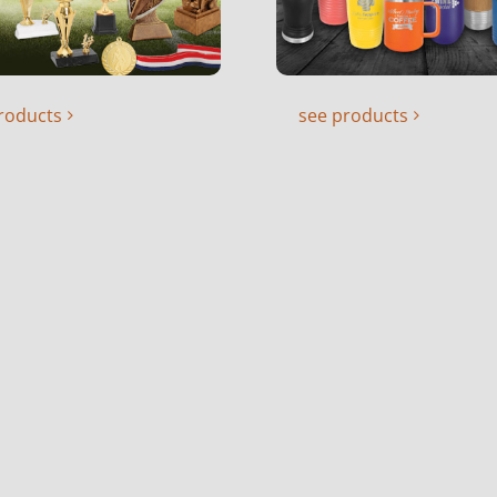
roducts
see products