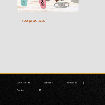
see products
Who We Are
Services
Industries
Contact