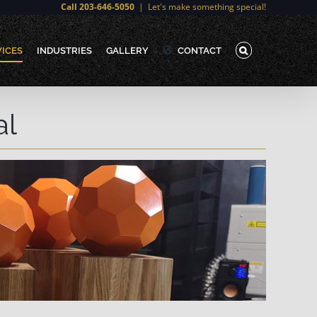
Call 203-646-5050
|
Let's make something special!
VICES
INDUSTRIES
GALLERY
CONTACT
al