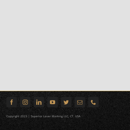
Copyright 2023 | Superior Laser Marking LLC, CT. USA