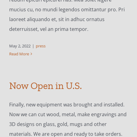
mucius cu, no mundi legendos omittantur pro. Pri
laoreet aliquando et, sit in adhuc ornatus
deterruisset, vel an prima tempor.
May 2, 2022
|
press
Read More
Now Open in U.S.
Finally, new equipment was brought and installed.
Now we can cut wood, metal, make engravings and
3D designs on glass, gold, mugs and other
materials. We are open and ready to take orders.