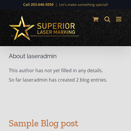
Skip
Call 203-646-5050
|
Let's make something special!
to
content
About
laseradmin
This author has not yet filled in any details.
So far laseradmin has created 2 blog entries.
Sample Blog post