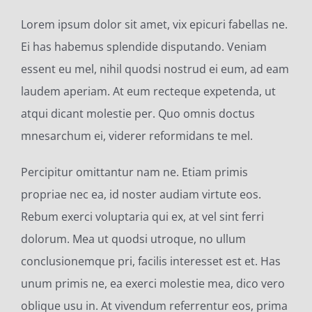
Lorem ipsum dolor sit amet, vix epicuri fabellas ne.
Ei has habemus splendide disputando. Veniam
essent eu mel, nihil quodsi nostrud ei eum, ad eam
laudem aperiam. At eum recteque expetenda, ut
atqui dicant molestie per. Quo omnis doctus
mnesarchum ei, viderer reformidans te mel.
Percipitur omittantur nam ne. Etiam primis
propriae nec ea, id noster audiam virtute eos.
Rebum exerci voluptaria qui ex, at vel sint ferri
dolorum. Mea ut quodsi utroque, no ullum
conclusionemque pri, facilis interesset est et. Has
unum primis ne, ea exerci molestie mea, dico vero
oblique usu in. At vivendum referrentur eos, prima