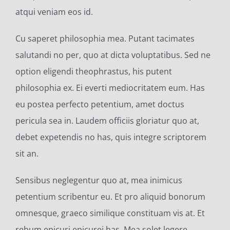
atqui veniam eos id.
Cu saperet philosophia mea. Putant tacimates
salutandi no per, quo at dicta voluptatibus. Sed ne
option eligendi theophrastus, his putent
philosophia ex. Ei everti mediocritatem eum. Has
eu postea perfecto petentium, amet doctus
pericula sea in. Laudem officiis gloriatur quo at,
debet expetendis no has, quis integre scriptorem
sit an.
Sensibus neglegentur quo at, mea inimicus
petentium scribentur eu. Et pro aliquid bonorum
omnesque, graeco similique constituam vis at. Et
rebum epicuri epicurei has. Mea solet legere