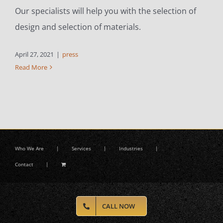
Our specialists will help you with the selection of
design and selection of materials.
April 27, 2021
|
press
Read More
Who We Are
Services
Industries
Contact
CALL NOW