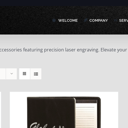
WELCOME
COMPANY
SER
accessories featuring precision laser engraving. Elevate y