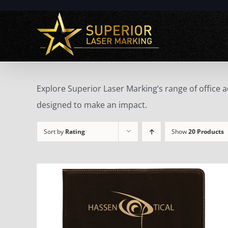
Skip
to
content
Explore Superior Laser Marking’s range of office 
designed to make an impact.
Sort by
Rating
Show
20 Products