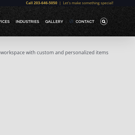
Call 203-646-5050
|
Let's make something special!
VICES
INDUSTRIES
GALLERY
CONTACT
our workspace with custom and personalized items