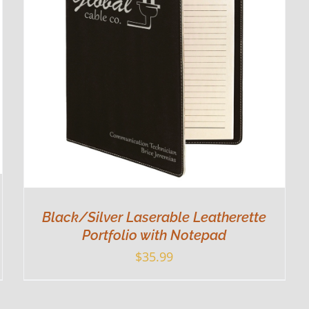
Black/Silver Laserable Leatherette
Portfolio with Notepad
$
35.99