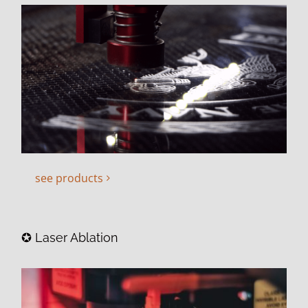
see products
✪ Laser Ablation