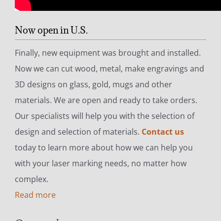
Now open in U.S.
Finally, new equipment was brought and installed.
Now we can cut wood, metal, make engravings and
3D designs on glass, gold, mugs and other
materials. We are open and ready to take orders.
Our specialists will help you with the selection of
design and selection of materials.
Contact us
today to learn more about how we can help you
with your laser marking needs, no matter how
complex.
Read more