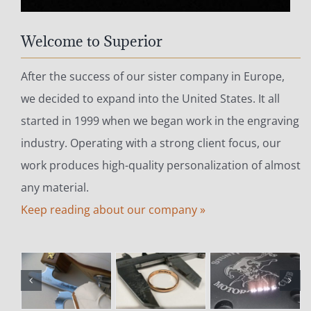
Welcome to Superior
After the success of our sister company in Europe,
we decided to expand into the United States. It all
started in 1999 when we began work in the engraving
industry. Operating with a strong client focus, our
work produces high-quality personalization of almost
any material.
Keep reading about our company »