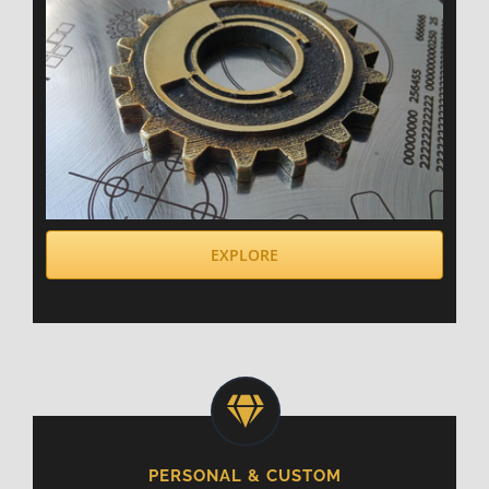
EXPLORE
PERSONAL & CUSTOM