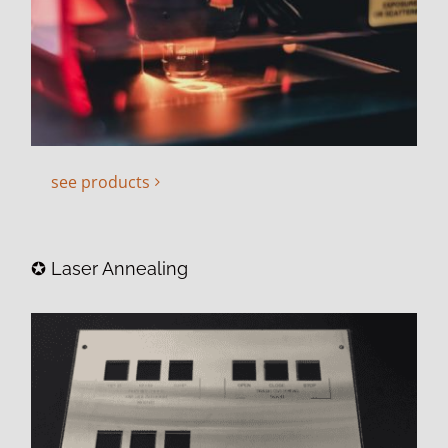
see products
✪ Laser Annealing