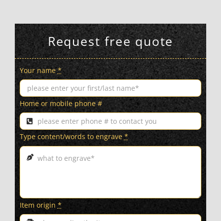
Request free quote
Your name
*
Home or mobile phone #
Type content/words to engrave
*
Item origin
*