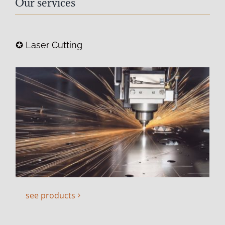
Our services
✪ Laser Cutting
see products