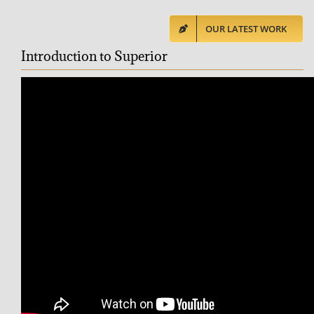
OUR LATEST WORK
Introduction to Superior