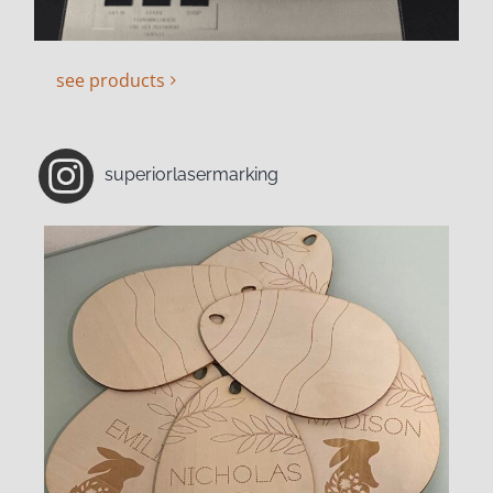
see products
superiorlasermarking