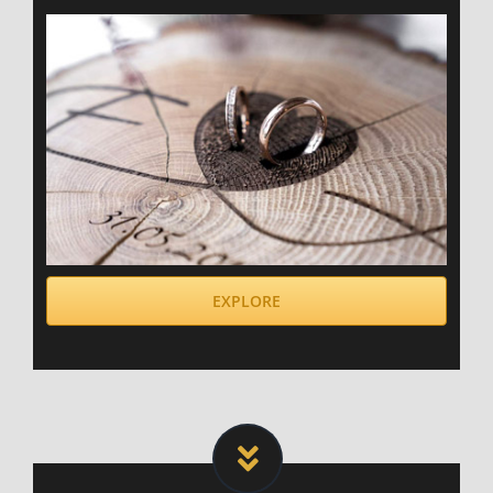
EXPLORE