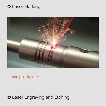
✪ Laser Marking
see products
✪ Laser Engraving and Etching