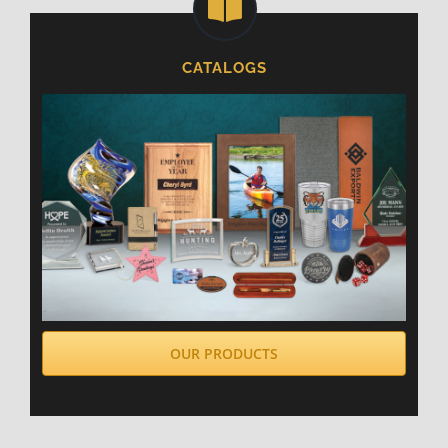
CATALOGS
OUR PRODUCTS