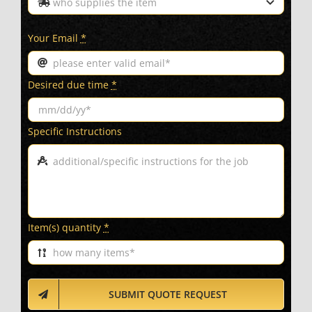
Your Email
*
Desired due time
*
Specific Instructions
Item(s) quantity
*
SUBMIT QUOTE REQUEST