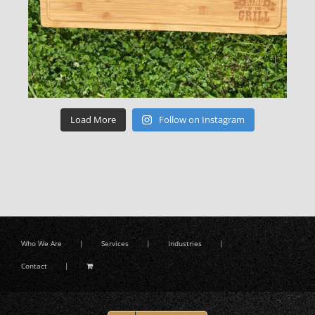
Load More
Follow on Instagram
Who We Are
Services
Industries
Contact