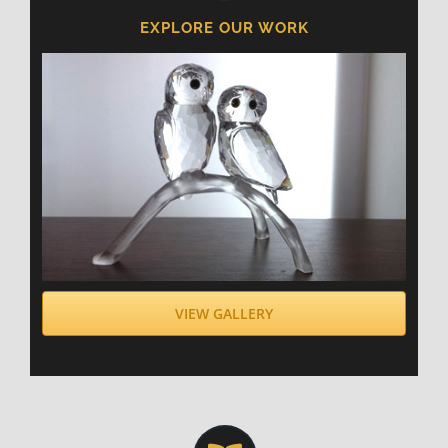
EXPLORE OUR WORK
VIEW GALLERY