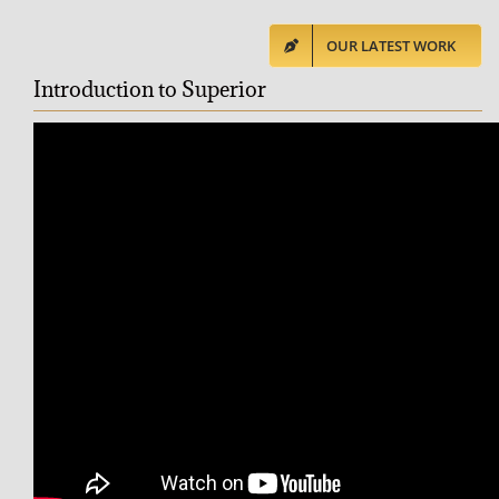
OUR LATEST WORK
Introduction to Superior