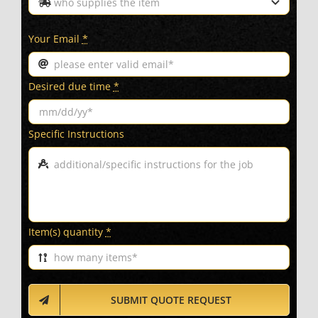
Your Email
*
Desired due time
*
Specific Instructions
Item(s) quantity
*
SUBMIT QUOTE REQUEST