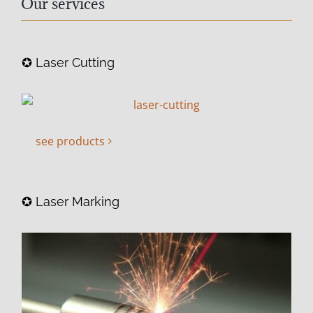
Our services
✪ Laser Cutting
see products
✪ Laser Marking