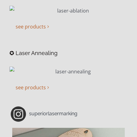
see products
✪ Laser Annealing
see products
superiorlasermarking