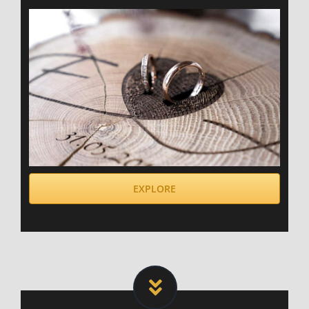
EXPLORE