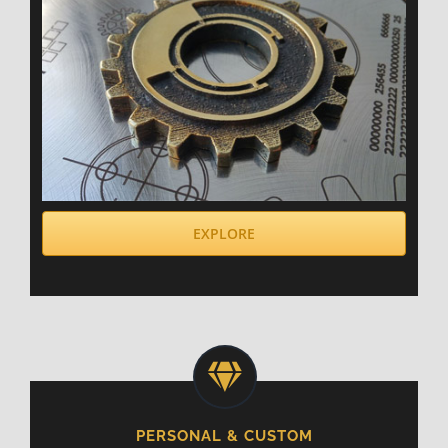
EXPLORE
PERSONAL & CUSTOM