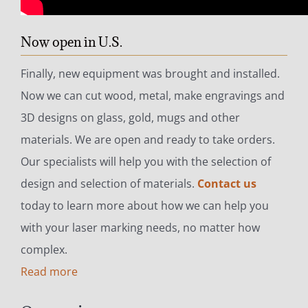
Now open in U.S.
Finally, new equipment was brought and installed.
Now we can cut wood, metal, make engravings and
3D designs on glass, gold, mugs and other
materials. We are open and ready to take orders.
Our specialists will help you with the selection of
design and selection of materials.
Contact us
today to learn more about how we can help you
with your laser marking needs, no matter how
complex.
Read more