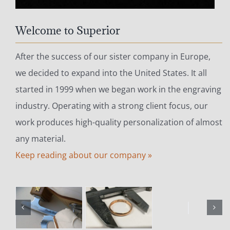
Welcome to Superior
After the success of our sister company in Europe,
we decided to expand into the United States. It all
started in 1999 when we began work in the engraving
industry. Operating with a strong client focus, our
work produces high-quality personalization of almost
any material.
Keep reading about our company »