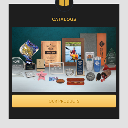
CATALOGS
OUR PRODUCTS