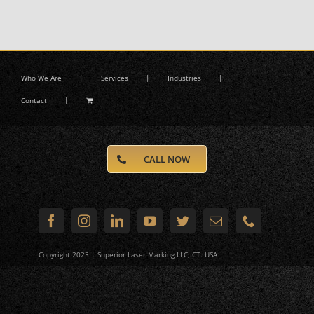
Who We Are
Services
Industries
Contact
CALL NOW
Copyright 2023 | Superior Laser Marking LLC, CT. USA