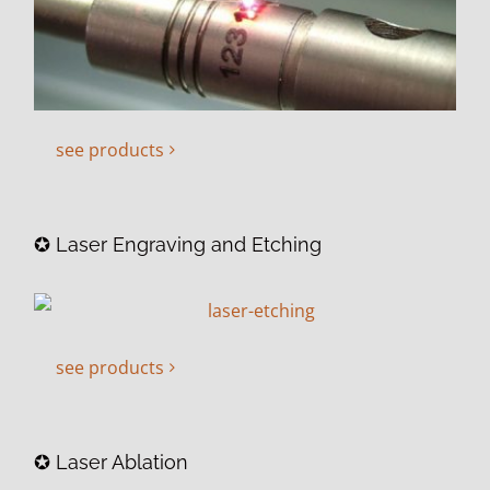
see products
✪ Laser Engraving and Etching
see products
✪ Laser Ablation