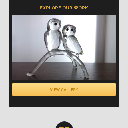
EXPLORE OUR WORK
VIEW GALLERY