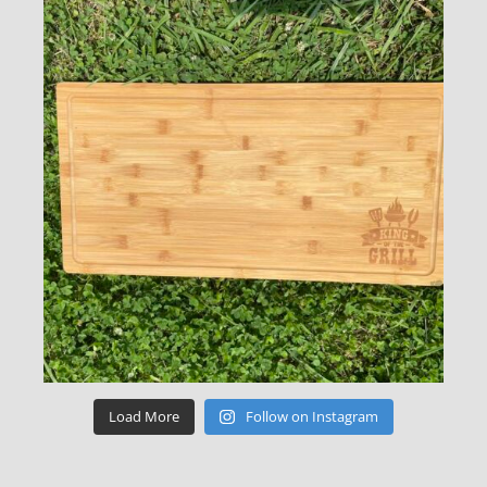
Load More
Follow on Instagram