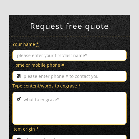
Request free quote
Your name
*
Home or mobile phone #
Type content/words to engrave
*
Item origin
*