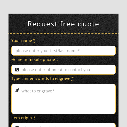
Request free quote
Your name
*
Home or mobile phone #
Type content/words to engrave
*
Item origin
*