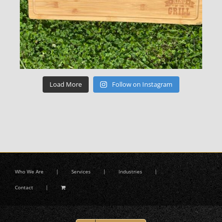
Load More
Follow on Instagram
Who We Are
Services
Industries
Contact