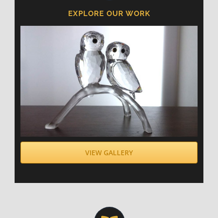
EXPLORE OUR WORK
VIEW GALLERY