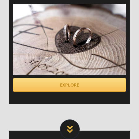
EXPLORE