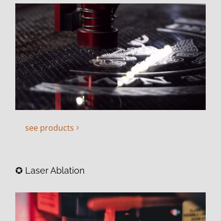
see products
✪ Laser Ablation