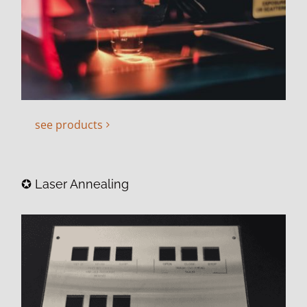
see products
✪ Laser Annealing