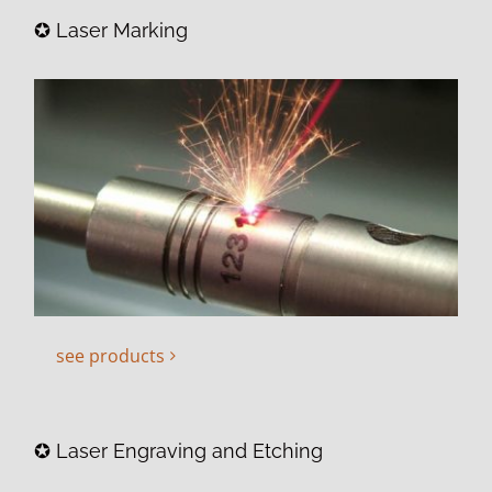
✪ Laser Marking
see products
✪ Laser Engraving and Etching