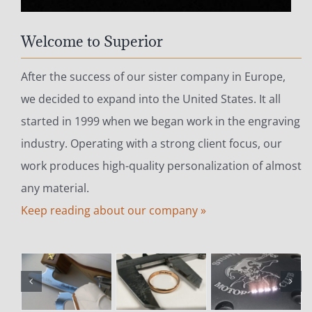
Welcome to Superior
After the success of our sister company in Europe,
we decided to expand into the United States. It all
started in 1999 when we began work in the engraving
industry. Operating with a strong client focus, our
work produces high-quality personalization of almost
any material.
Keep reading about our company »