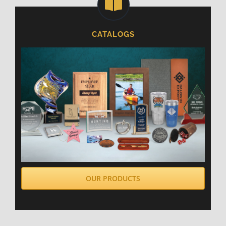
CATALOGS
OUR PRODUCTS