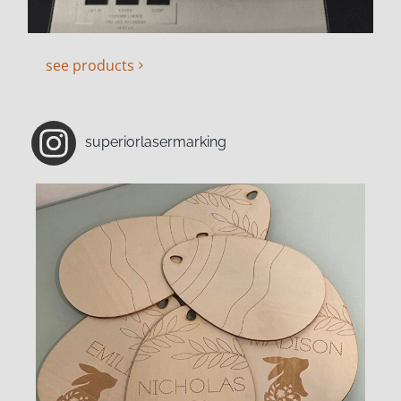
see products
superiorlasermarking