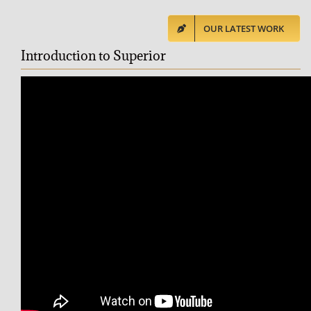
OUR LATEST WORK
Introduction to Superior