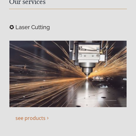
Our services
✪ Laser Cutting
see products