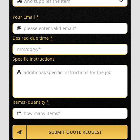
Your Email
*
Desired due time
*
Specific Instructions
Item(s) quantity
*
SUBMIT QUOTE REQUEST