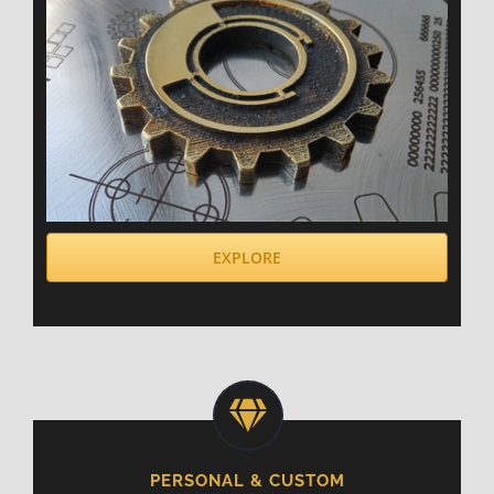
EXPLORE
PERSONAL & CUSTOM