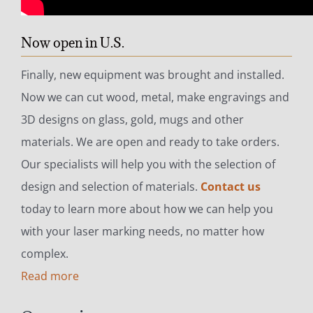
Now open in U.S.
Finally, new equipment was brought and installed.
Now we can cut wood, metal, make engravings and
3D designs on glass, gold, mugs and other
materials. We are open and ready to take orders.
Our specialists will help you with the selection of
design and selection of materials.
Contact us
today to learn more about how we can help you
with your laser marking needs, no matter how
complex.
Read more